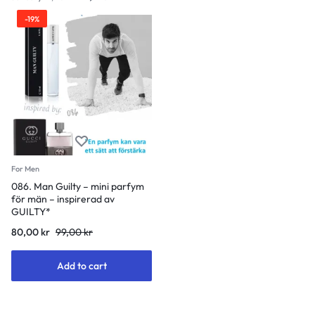
-19%
For Men
086. Man Guilty – mini parfym
för män – inspirerad av
GUILTY*
Original
Current
80,00
kr
99,00
kr
price
price
was:
is:
Add to cart
99,00 kr.
80,00 kr.