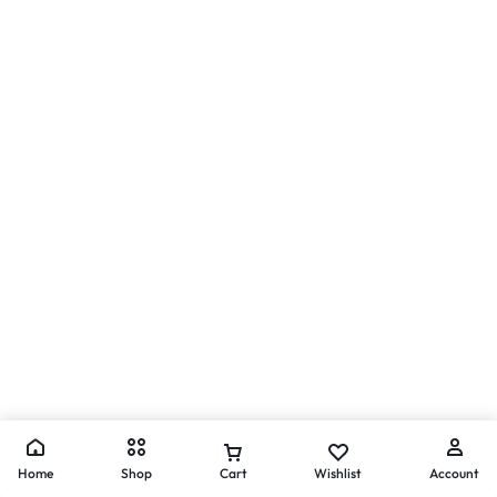
Home
Shop
Cart
Wishlist
Account