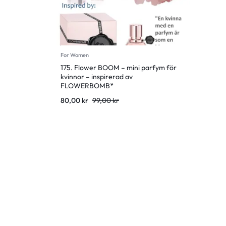
For Women
175. Flower BOOM – mini parfym för
kvinnor – inspirerad av
FLOWERBOMB*
Original
Current
80,00
kr
99,00
kr
price
price
was:
is:
99,00 kr.
80,00 kr.