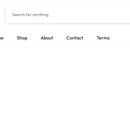
me
Shop
About
Contact
Terms