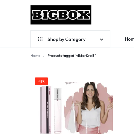
BIGBOX
PRISER
Ho
Shop by Category
SOM
ÖVERRASKAR!
Perfumes List A-Z
Home
Products tagged “viktor&rolf”
viktor&rolf
For Women
For Men
-19%
For Unisex