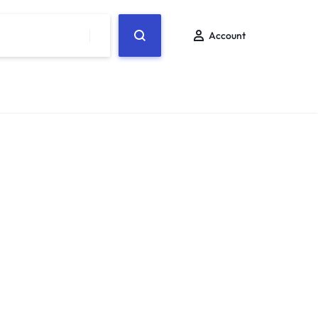
Account