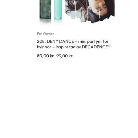
For Women
208. DENY DANCE – mini parfym för
kvinnor – inspirerad av DECADENCE*
Original
Current
80,00
kr
99,00
kr
price
price
was:
is:
99,00 kr.
80,00 kr.