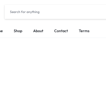
me
Shop
About
Contact
Terms