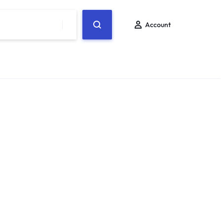
Account